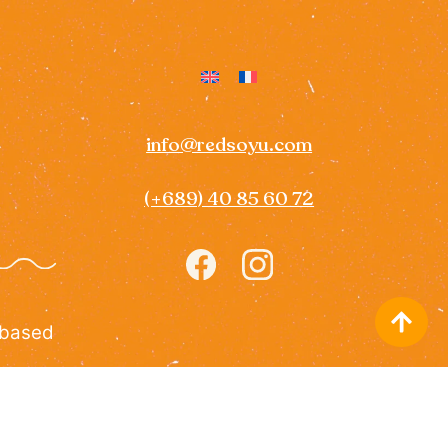
info@redsoyu.com
(+689) 40 85 60 72
Icon
Icon
label
label
 based