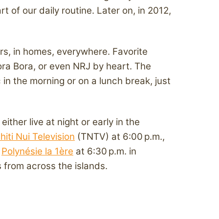
of our daily routine. Later on, in 2012,
ars, in homes, everywhere. Favorite
ora Bora, or even NRJ by heart. The
in the morning or on a lunch break, just
her live at night or early in the
hiti Nui Television
(TNTV) at 6:00 p.m.,
s
Polynésie la 1ère
at 6:30 p.m. in
 from across the islands.