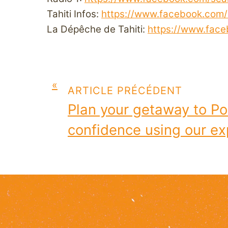
Tahiti Infos:
https://www.facebook.com/T
La Dépêche de Tahiti:
https://www.fac
«
ARTICLE PRÉCÉDENT
Plan your getaway to Po
confidence using our exp