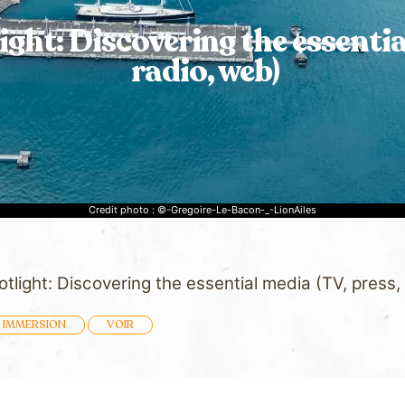
light: Discovering the essentia
radio, web)
Credit photo : ©-Gregoire-Le-Bacon-_-LionAiles
potlight: Discovering the essential media (TV, press,
IMMERSION
VOIR