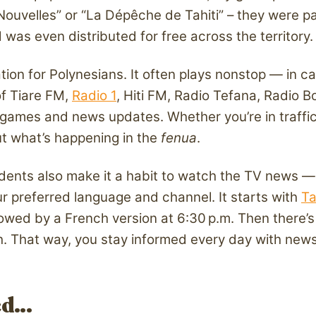
velles” or “La Dépêche de Tahiti” – they were part 
was even distributed for free across the territory.
ation for Polynesians. It often plays nonstop — in c
of Tiare FM,
Radio 1
, Hiti FM, Radio Tefana, Radio B
games and news updates. Whether you’re in traffic 
out what’s happening in the
fenua
.
nts also make it a habit to watch the TV news — eit
r preferred language and channel. It starts with
Ta
llowed by a French version at 6:30 p.m. Then there’
ch. That way, you stay informed every day with news
ed…