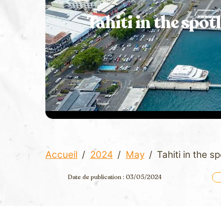
Tahiti in the spot
Accueil
/
2024
/
May
/
Tahiti in the s
Date de publication : 03/05/2024