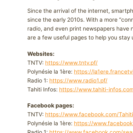
Since the arrival of the internet, smar
since the early 2010s. With a more “conn
radio, and even print newspapers have 
are a few useful pages to help you stay
Websites:
TNTV:
https://www.tntv.pf/
Polynésie la 1ère:
https://la1ere.francetv
Radio 1:
https://www.radio1.pf/
Tahiti Infos:
https://www.tahiti-infos.co
Facebook pages:
TNTV:
https://www.facebook.com/Tahiti
Polynésie la 1ère:
https://www.facebook
Radio 1:
https://www.facebook.com/sear