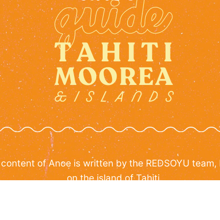
 content of Anoe is written by the REDSOYU team,
on the island of Tahiti.