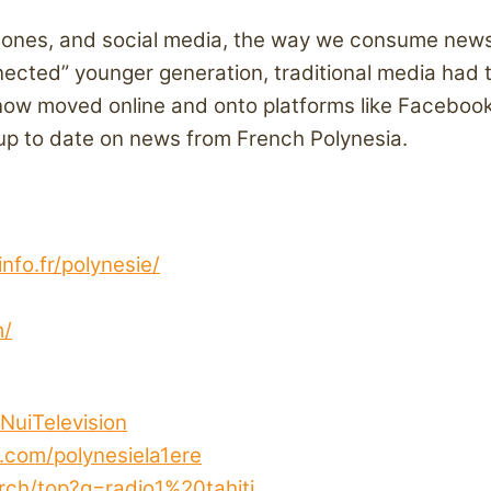
tphones, and social media, the way we consume news
ected” younger generation, traditional media had t
now moved online and onto platforms like Faceboo
 up to date on news from French Polynesia.
info.fr/polynesie/
m/
NuiTelevision
.com/polynesiela1ere
ch/top?q=radio1%20tahiti