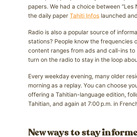
papers. We had a choice between “Les Nou
the daily paper
Tahiti Infos
launched and 
Radio is also a popular source of inform
stations? People know the frequencies 
content ranges from ads and call-ins to 
turn on the radio to stay in the loop ab
Every weekday evening, many older reside
morning as a replay. You can choose you
offering a Tahitian-language edition, fo
Tahitian, and again at 7:00 p.m. in Fren
New ways to stay inform