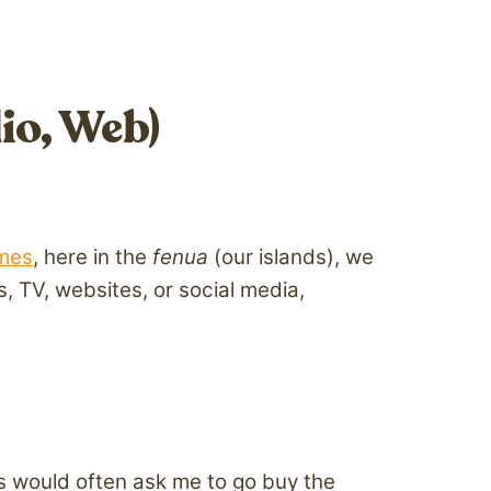
io, Web)
mes
, here in the
fenua
(our islands), we
 TV, websites, or social media,
ts would often ask me to go buy the