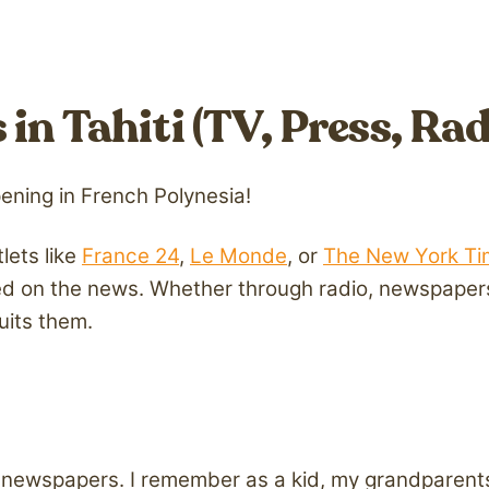
in Tahiti (TV, Press, Rad
pening in French Polynesia!
lets like
France 24
,
Le Monde
, or
The New York Ti
d on the news. Whether through radio, newspapers,
uits them.
int newspapers. I remember as a kid, my grandparen