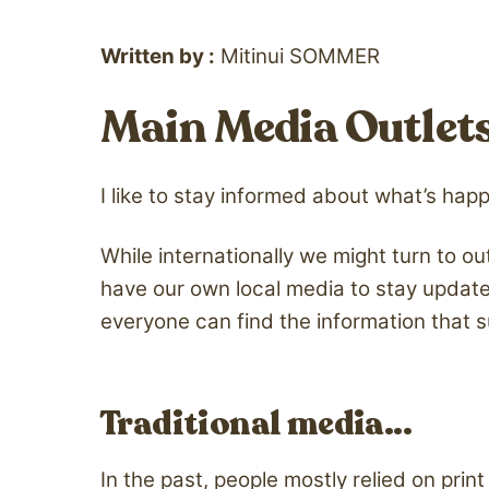
Written by :
Mitinui SOMMER
Main Media Outlets 
I like to stay informed about what’s hap
While internationally we might turn to out
have our own local media to stay update
everyone can find the information that s
Traditional media…
In the past, people mostly relied on pr