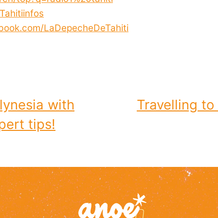
ahitiinfos
ebook.com/LaDepecheDeTahiti
lynesia with
Travelling to
ert tips!