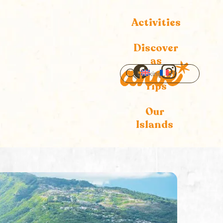
Activities
Discover
as
Icon
Icon
Tips
label
label
Our
Islands