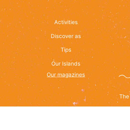
Activities
Discover as
Tips
Our Islands
Our magazines
The