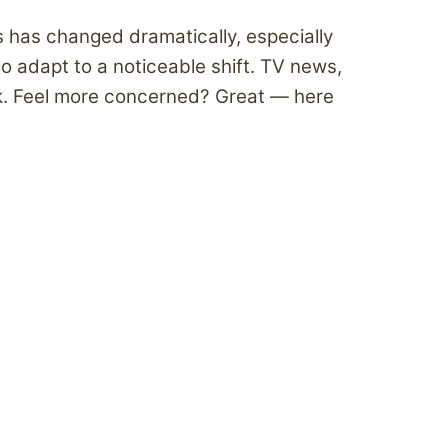
 has changed dramatically, especially
o adapt to a noticeable shift. TV news,
k. Feel more concerned? Great — here