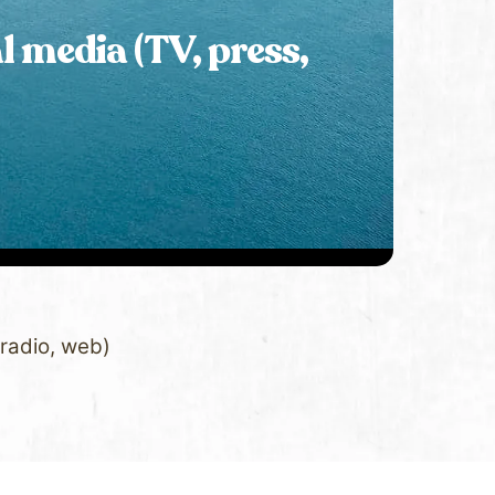
l media (TV, press,
 radio, web)