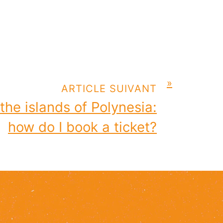
»
ARTICLE SUIVANT
 the islands of Polynesia:
how do I book a ticket?