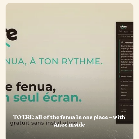
TOʻERE: all of the fenua in one place — with
Anoe inside