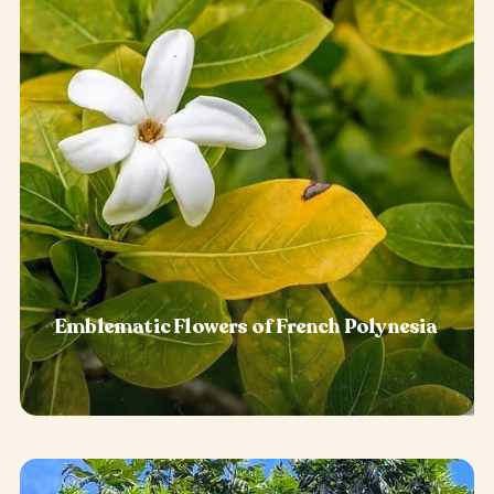
Emblematic Flowers of French Polynesia