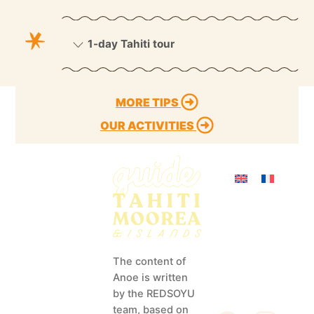
1-day Tahiti tour
MORE TIPS
OUR ACTIVITIES
Activities
Discover
info@redsoyu.co
as
m
Tips
The content of
(+689) 40 85 60
Anoe is written
72
Our Islands
by the REDSOYU
Our magazines
team, based on