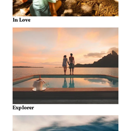
In Love
Explorer