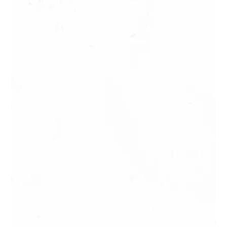
Treetop Adventures in Tahiti and
Moorea: Nature in a Fun Version