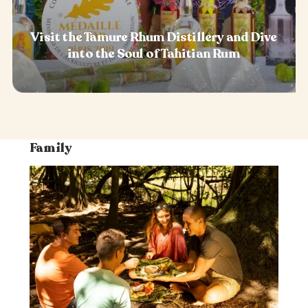
Visit the Tamure Rhum Distillery and Dive
into the Soul of Tahitian Rum
Family