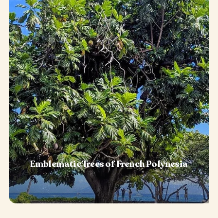
Emblematic Trees of French Polynesia