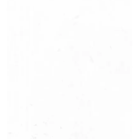
2 H / 5,5 km / 280 m
Map
Mahina
The thousand springs
(Mille sources)
Facile / easy
4 H / 5,5 km / 300 m
Map
Papenoo
Maroto Waterfall
Facile / easy
2 H / 3,7 km / 150 m
Map
Pirae
The Fautaua Valley
Moyen / medium
4 H / 10 km / 600 m
Map