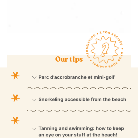
Our tips
Parc d’accrobranche et mini-golf
Snorkeling accessible from the beach
Tanning and swimming: how to keep
an eye on your stuff at the beach!