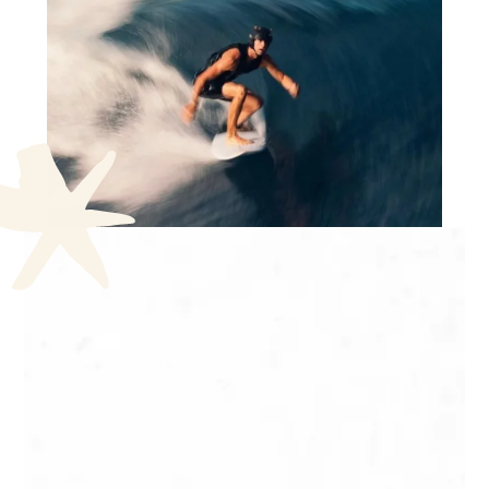
Hiking and walks in Tahiti
Mataiea
The water gardens of
Vaipahi
Facile / easy