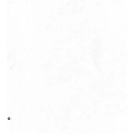
Hitia’a
The Faraura Valley
Difficile / Hard
6 H / 8 km / 400 m
Map
Pirae
Mount Aorai
Très difficile / Very
hard
9 H / 18 km / 1500 m
Map
Consultez la météo
Check the weather
Ne randonnez pas seul
Do not hike alone