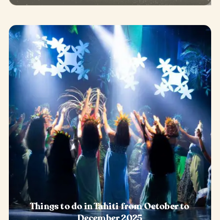
Things to do in Tahiti from October to
December 2025