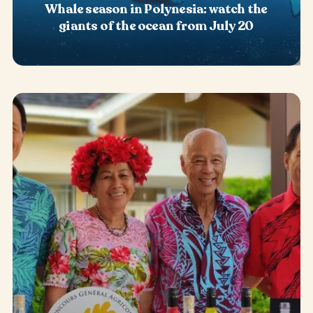
Whale season in Polynesia: watch the
giants of the ocean from July 20