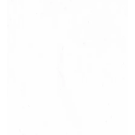
Visit the lava tubes in Tahiti: hiking
or canyoning, choose your style!