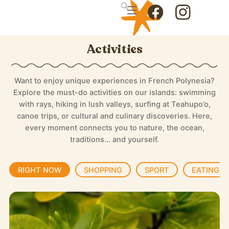
Skip
Menu
to
Icon
Icon
content
label
label
Activities
Want to enjoy unique experiences in French Polynesia?
Explore the must-do activities on our islands: swimming
with rays, hiking in lush valleys, surfing at Teahupo’o,
canoe trips, or cultural and culinary discoveries. Here,
every moment connects you to nature, the ocean,
traditions… and yourself.
RIGHT NOW
SHOPPING
SPORT
EATING T