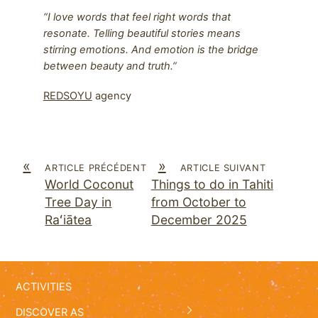
“I love words that feel right words that
resonate. Telling beautiful stories means
stirring emotions. And emotion is the bridge
between beauty and truth.”
REDSOYU
agency
«
»
ARTICLE PRÉCÉDENT
ARTICLE SUIVANT
World Coconut
Things to do in Tahiti
Tree Day in
from October to
Raʻiātea
December 2025
ACTIVITIES
DISCOVER AS