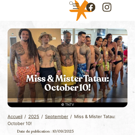
Skip
Menu
to
Icon
Icon
content
label
label
Miss & Mister Tatau:
October 10!
© TNTV
Accueil
/
2025
/
September
/
Miss & Mister Tatau:
October 10!
Date de publication : 10/09/2025