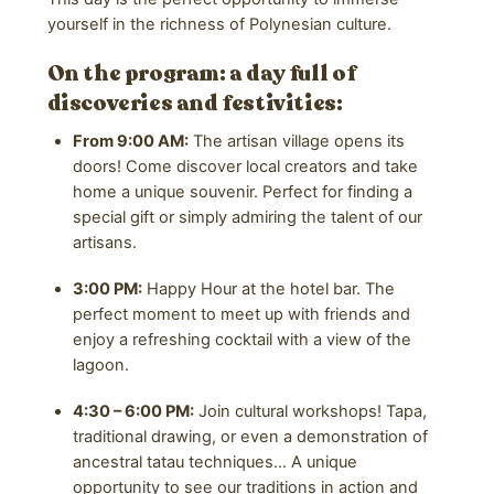
yourself in the richness of Polynesian culture.
On the program: a day full of
discoveries and festivities:
From 9:00 AM:
The artisan village opens its
doors! Come discover local creators and take
home a unique souvenir. Perfect for finding a
special gift or simply admiring the talent of our
artisans.
3:00 PM:
Happy Hour at the hotel bar. The
perfect moment to meet up with friends and
enjoy a refreshing cocktail with a view of the
lagoon.
4:30 – 6:00 PM:
Join cultural workshops! Tapa,
traditional drawing, or even a demonstration of
ancestral tatau techniques… A unique
opportunity to see our traditions in action and