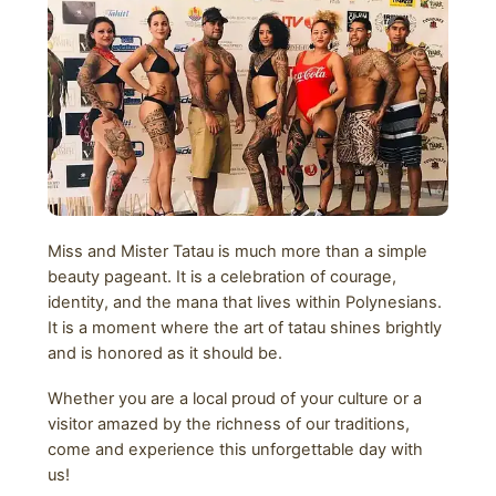
Miss and Mister Tatau is much more than a simple
beauty pageant. It is a celebration of courage,
identity, and the mana that lives within Polynesians.
It is a moment where the art of tatau shines brightly
and is honored as it should be.
Whether you are a local proud of your culture or a
visitor amazed by the richness of our traditions,
come and experience this unforgettable day with
us!