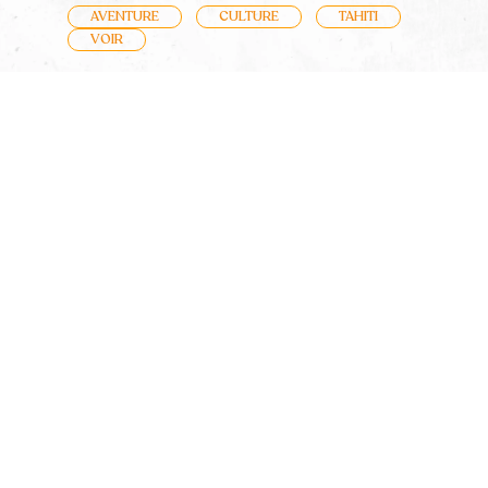
AVENTURE
CULTURE
TAHITI
VOIR