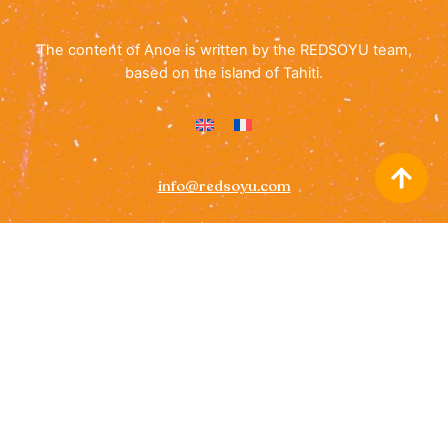
The content of Anoe is written by the REDSOYU team,
based on the island of Tahiti.
info@redsoyu.com
(+689) 40 85 60 72
Icon
Icon
label
label
Cookie Policy
• All rights reserved ©
ANOE Guide for Tahiti
2026 –
REDSOYU
– Images on this website are © Tahiti
Tourisme, with alternative credits provided where applicable