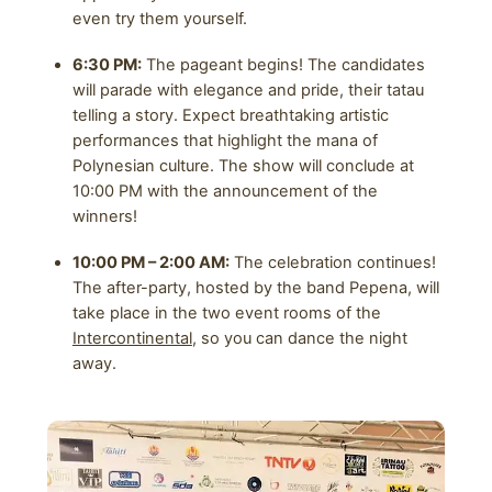
even try them yourself.
6:30 PM:
The pageant begins! The candidates
will parade with elegance and pride, their tatau
telling a story. Expect breathtaking artistic
performances that highlight the mana of
Polynesian culture. The show will conclude at
10:00 PM with the announcement of the
winners!
10:00 PM – 2:00 AM:
The celebration continues!
The after-party, hosted by the band Pepena, will
take place in the two event rooms of the
Intercontinental
, so you can dance the night
away.