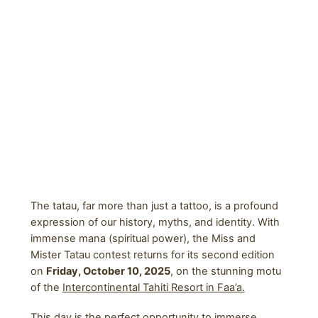
The tatau, far more than just a tattoo, is a profound
expression of our history, myths, and identity. With
immense mana (spiritual power), the Miss and
Mister Tatau contest returns for its second edition
on
Friday, October 10, 2025
, on the stunning motu
of the
Intercontinental Tahiti Resort in Faa’a.
This day is the perfect opportunity to immerse