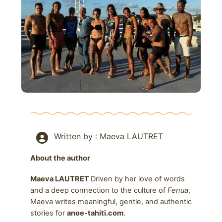
Written by : Maeva LAUTRET
About the author
Maeva LAUTRET
Driven by her love of words
and a deep connection to the culture of
Fenua
,
Maeva writes meaningful, gentle, and authentic
stories for
anoe-tahiti.com
.