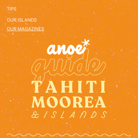
TIPS
OUR ISLANDS
OUR MAGAZINES