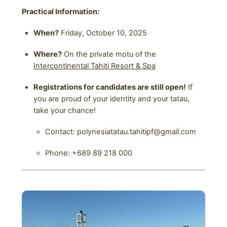
Practical Information:
When?
Friday, October 10, 2025
Where?
On the private motu of the
Intercontinental Tahiti Resort & Spa
Registrations for candidates are still open!
If
you are proud of your identity and your tatau,
take your chance!
Contact: polynesiatatau.tahitipf@gmail.com
Phone: +689 89 218 000