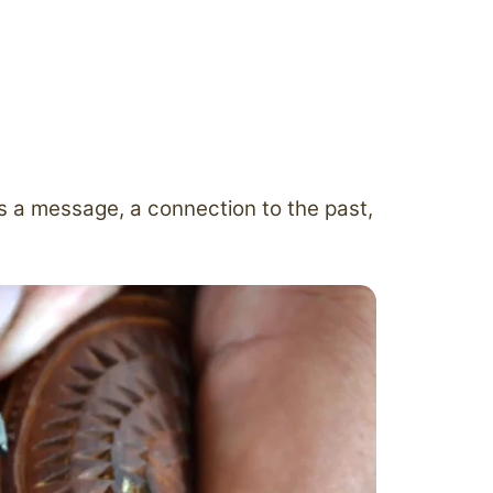
es a message, a connection to the past,