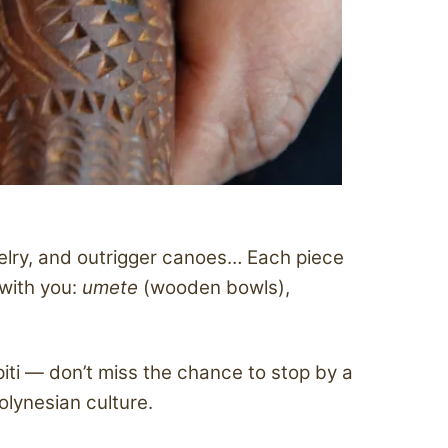
elry, and outrigger canoes… Each piece
 with you:
umete
(wooden bowls),
piti — don’t miss the chance to stop by a
olynesian culture.