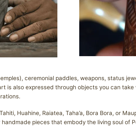
temples), ceremonial paddles, weapons, status jew
s art is also expressed through objects you can take
orations.
 Tahiti, Huahine, Raiatea, Taha’a, Bora Bora, or Mau
ver handmade pieces that embody the living soul of P