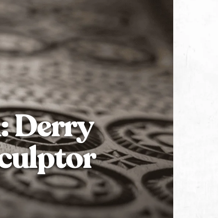
: Derry
culptor