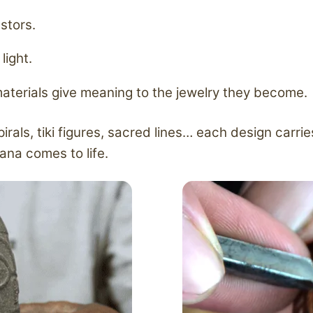
stors.
light.
materials give meaning to the jewelry they become.
als, tiki figures, sacred lines… each design carri
ana comes to life.