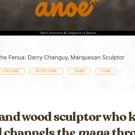
Tahiti tourisme © Grégoire Le Bacon
 the Fenua: Derry Changuy, Marquesan Sculptor
CULTURE
SCULPTURE
TAHITI
VOIR
 and wood sculptor who
d channels the
mana
thro