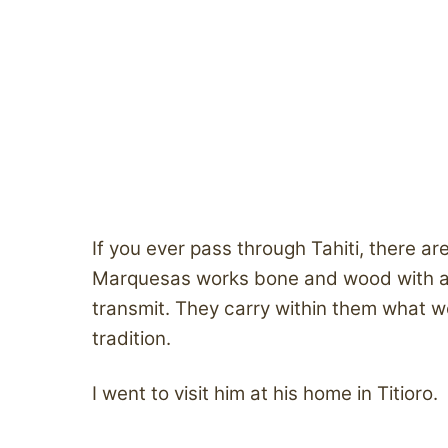
If you ever pass through Tahiti, there a
Marquesas works bone and wood with a p
transmit. They carry within them what w
tradition.
I went to visit him at his home in Titioro.