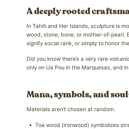
A deeply rooted craftsm
In Tahiti and Her Islands, sculpture is m
wood, stone, bone, or mother-of-pearl. 
signify social rank, or simply to honor
Did you know there’s a very rare volcanic
only on Ua Pou in the Marquesas, and in 
Mana, symbols, and soul
Materials aren’t chosen at random.
Toa wood (ironwood) symbolizes str