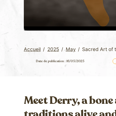
Accueil
/
2025
/
May
/
Sacred Art of
Date de publication : 16/05/2025
Meet Derry, a bone
traditions alive an