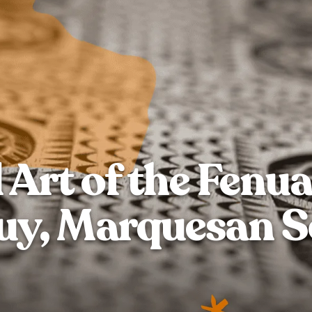
 Art of the Fenua
y, Marquesan S