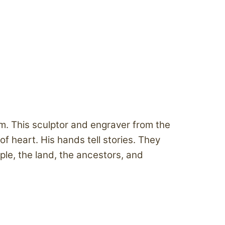
em. This sculptor and engraver from the
heart. His hands tell stories. They
le, the land, the ancestors, and