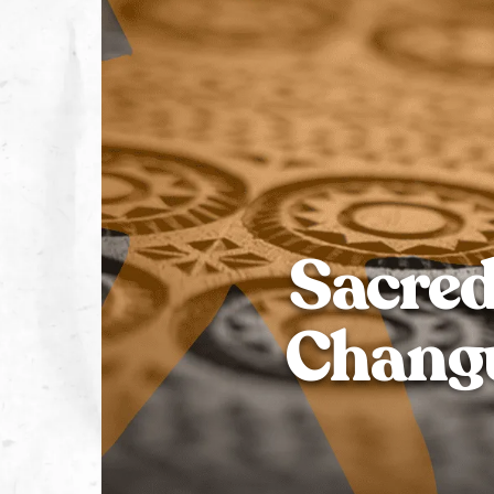
Sacred
Changu