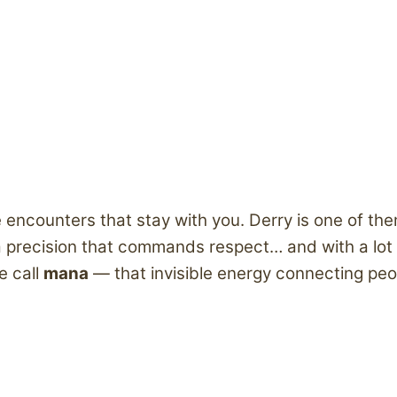
re encounters that stay with you. Derry is one of th
recision that commands respect… and with a lot of 
e call
mana
— that invisible energy connecting peop