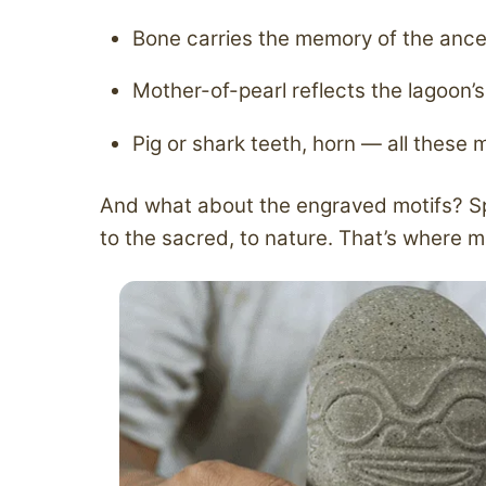
Bone carries the memory of the ance
Mother-of-pearl reflects the lagoon’s 
Pig or shark teeth, horn — all these 
And what about the engraved motifs? Spir
to the sacred, to nature. That’s where m