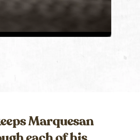
 keeps Marquesan
ugh each of his