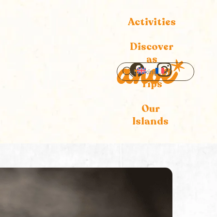
Activities
Discover
as
Icon
Icon
Tips
label
label
Our
Islands