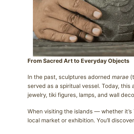
From Sacred Art to Everyday Objects
In the past, sculptures adorned
marae
(
served as a spiritual vessel. Today, thi
jewelry, tiki figures, lamps, and wall dec
When visiting the islands — whether it’s
local market or exhibition. You’ll disco