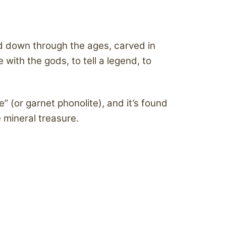
sed down through the ages, carved in
ith the gods, to tell a legend, to
e” (or garnet phonolite), and it’s found
 mineral treasure.