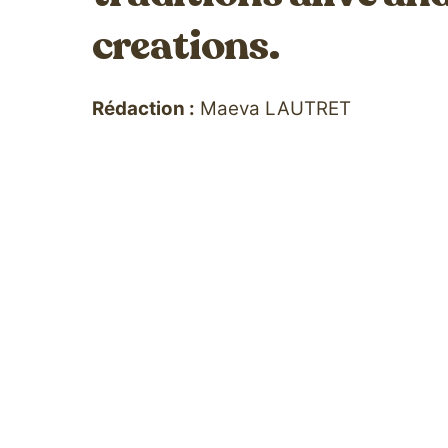
creations.
Rédaction :
Maeva LAUTRET