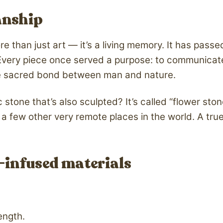
anship
ore than just art — it’s a living memory. It has pas
Every piece once served a purpose: to communicate w
 the sacred bond between man and nature.
 stone that’s also sculpted? It’s called “flower ston
a few other very remote places in the world. A true
-infused materials
ength.