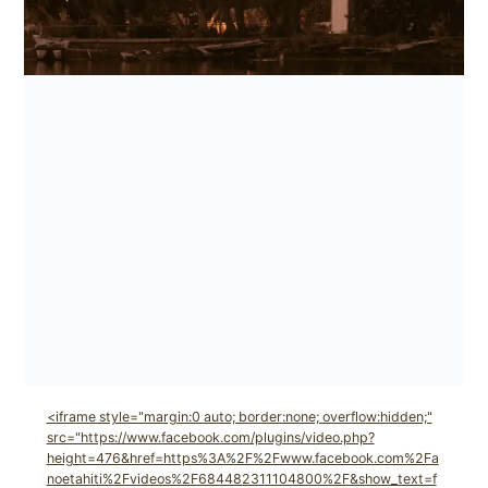
<iframe style="margin:0 auto; border:none; overflow:hidden;"
src="https://www.facebook.com/plugins/video.php?
height=476&href=https%3A%2F%2Fwww.facebook.com%2Fa
noetahiti%2Fvideos%2F684482311104800%2F&show_text=f