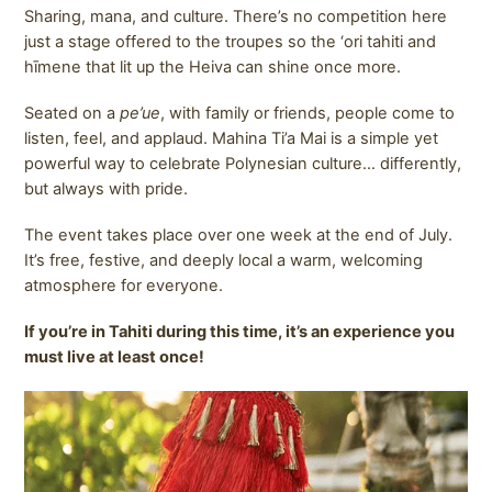
Sharing, mana, and culture. There’s no competition here
just a stage offered to the troupes so the ‘ori tahiti and
hīmene that lit up the Heiva can shine once more.
Seated on a
pe’ue
, with family or friends, people come to
listen, feel, and applaud. Mahina Ti’a Mai is a simple yet
powerful way to celebrate Polynesian culture… differently,
but always with pride.
The event takes place over one week at the end of July.
It’s free, festive, and deeply local a warm, welcoming
atmosphere for everyone.
If you’re in Tahiti during this time, it’s an experience you
must live at least once!