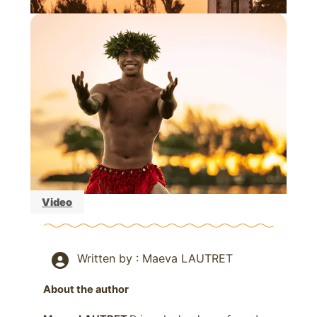
Video
Written by : Maeva LAUTRET
About the author