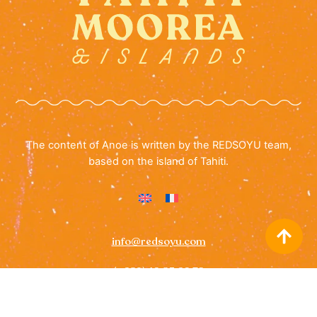
The content of Anoe is written by the REDSOYU team,
based on the island of Tahiti.
info@redsoyu.com
(+689) 40 85 60 72