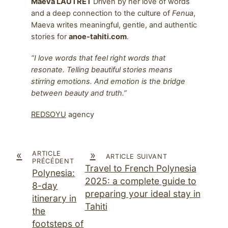
Maeva LAUTRET
Driven by her love of words
and a deep connection to the culture of
Fenua
,
Maeva writes meaningful, gentle, and authentic
stories for
anoe-tahiti.com
.
“I love words that feel right words that
resonate. Telling beautiful stories means
stirring emotions. And emotion is the bridge
between beauty and truth.”
REDSOYU
agency
«
»
ARTICLE
ARTICLE SUIVANT
PRÉCÉDENT
Travel to French Polynesia
Polynesia:
2025: a complete guide to
8-day
preparing your ideal stay in
itinerary in
Tahiti
the
footsteps of