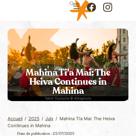
Skip
Menu
to
Icon
Icon
content
label
label
Mahina Ti’a Mai: The
Heiva Continues in
Mahina
Tahiti Tourisme © Alikaphoto
Accueil
/
2025
/
July
/
Mahina Ti’a Mai: The Heiva
Continues in Mahina
Date de publication : 25/07/2025