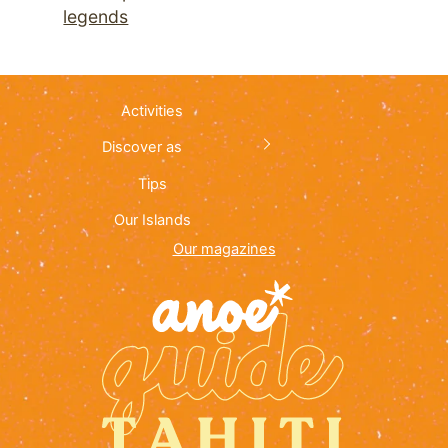
legends
Activities
Discover as
Tips
Our Islands
Our magazines