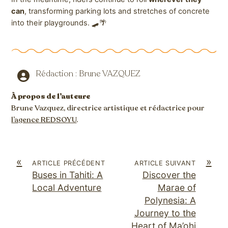
can
, transforming parking lots and stretches of concrete
into their playgrounds. 🛹🌴
Rédaction : Brune VAZQUEZ
À propos de l’auteure
Brune Vazquez, directrice artistique et rédactrice pour
l’agence REDSOYU
.
«
»
ARTICLE PRÉCÉDENT
ARTICLE SUIVANT
Buses in Tahiti: A
Discover the
Local Adventure
Marae of
Polynesia: A
Journey to the
Heart of Ma’ohi