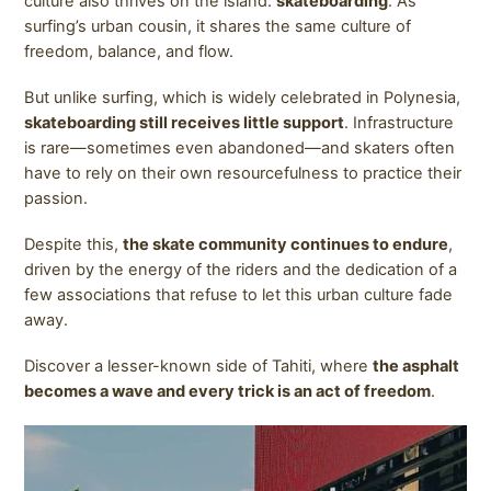
culture also thrives on the island:
skateboarding
. As
surfing’s urban cousin, it shares the same culture of
freedom, balance, and flow.
But unlike surfing, which is widely celebrated in Polynesia,
skateboarding still receives little support
. Infrastructure
is rare—sometimes even abandoned—and skaters often
have to rely on their own resourcefulness to practice their
passion.
Despite this,
the skate community continues to endure
,
driven by the energy of the riders and the dedication of a
few associations that refuse to let this urban culture fade
away.
Discover a lesser-known side of Tahiti, where
the asphalt
becomes a wave and every trick is an act of freedom
.