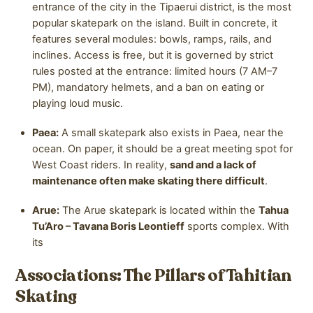
entrance of the city in the Tipaerui district, is the most
popular skatepark on the island. Built in concrete, it
features several modules: bowls, ramps, rails, and
inclines. Access is free, but it is governed by strict
rules posted at the entrance: limited hours (7 AM–7
PM), mandatory helmets, and a ban on eating or
playing loud music.
Paea:
A small skatepark also exists in Paea, near the
ocean. On paper, it should be a great meeting spot for
West Coast riders. In reality,
sand and a lack of
maintenance often make skating there difficult
.
Arue:
The Arue skatepark is located within the
Tahua
Tu’Aro – Tavana Boris Leontieff
sports complex. With
its
Associations: The Pillars of Tahitian
Skating