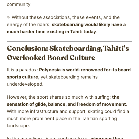
community.
✨ Without these associations, these events, and the
energy of the riders,
skateboarding would likely have a
much harder time existing in Tahiti today
.
Conclusion: Skateboarding, Tahiti’s
Overlooked Board Culture
It is a paradox:
Polynesia is world-renowned for its board
sports culture
, yet skateboarding remains
underdeveloped.
However, the sport shares so much with surfing:
the
sensation of glide, balance, and freedom of movement
.
With more infrastructure and support, skating could find a
much more prominent place in the Tahitian sporting
landscape.
In the meantime, riders continue to roll
wherever they