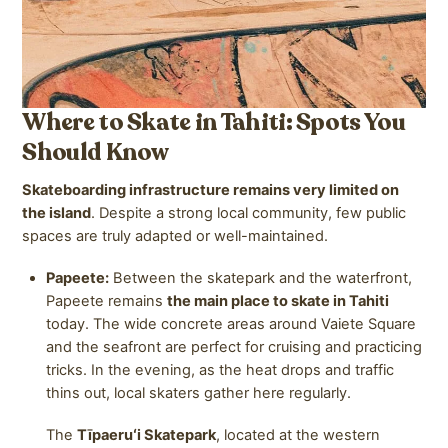
Where to Skate in Tahiti: Spots You
Should Know
Skateboarding infrastructure remains very limited on
the island
. Despite a strong local community, few public
spaces are truly adapted or well-maintained.
Papeete:
Between the skatepark and the waterfront,
Papeete remains
the main place to skate in Tahiti
today. The wide concrete areas around Vaiete Square
and the seafront are perfect for cruising and practicing
tricks. In the evening, as the heat drops and traffic
thins out, local skaters gather here regularly.
The
Tīpaeruʻi Skatepark
, located at the western