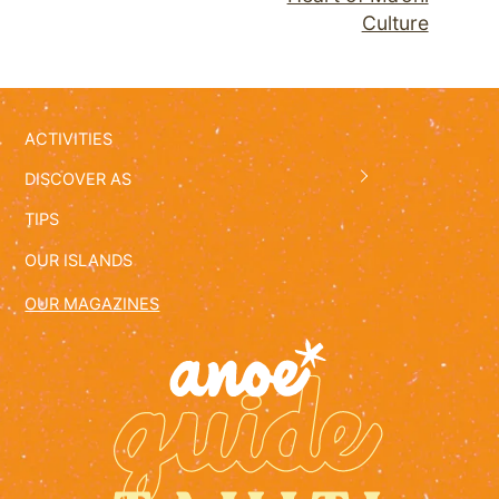
Culture
ACTIVITIES
DISCOVER AS
TIPS
OUR ISLANDS
OUR MAGAZINES