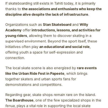
If skateboarding still exists in Tahiti today, it is primarily
thanks to
the associations and enthusiasts who keep the
discipline alive despite the lack of infrastructure
.
Organizations such as
Stan Skateboard
and
Willy
Academy
offer
introductions, lessons, and activities for
young riders
, allowing them to discover skating in a
supervised environment. Beyond the sport itself, these
initiatives often play
an educational and social role
,
offering youth a space for self-expression and
connection.
The local skate scene is also energized by
rare events
like the Urban Ride Fest in Papeete
, which brings
together skaters and urban sports fans for
demonstrations and competitions.
Regarding gear, skate shops remain rare on the island.
The Boardhouse
, one of the few specialized shops in the
fenua
, plays a vital role in supporting the local skate