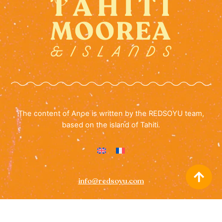
The content of Anoe is written by the REDSOYU team,
based on the island of Tahiti.
info@redsoyu.com
(+689) 40 85 60 72