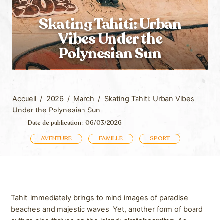
Skating Tahiti: Urban
Vibes Under the
Polynesian Sun
Accueil
/
2026
/
March
/
Skating Tahiti: Urban Vibes
Under the Polynesian Sun
Date de publication : 06/03/2026
AVENTURE
FAMILLE
SPORT
Tahiti immediately brings to mind images of paradise
beaches and majestic waves. Yet, another form of board