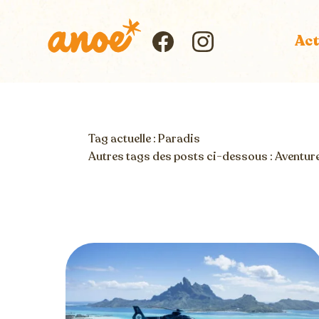
Skip
to
Act
Icon
content
Icon
label
label
Tag actuelle : Paradis
Autres tags des posts ci-dessous :
Aventur