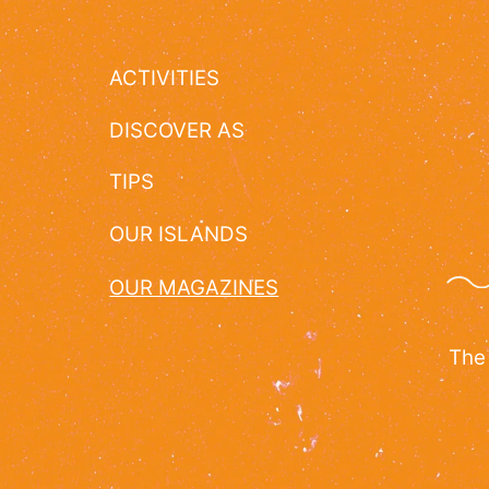
ACTIVITIES
DISCOVER AS
TIPS
OUR ISLANDS
OUR MAGAZINES
The