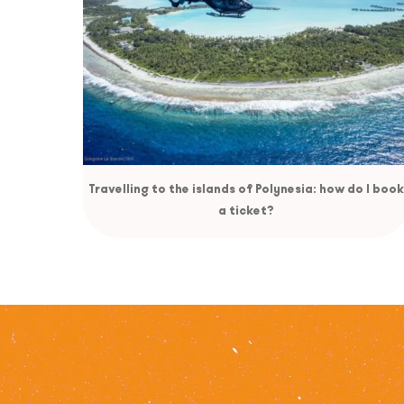
Travelling to the islands of Polynesia: how do I book
a ticket?