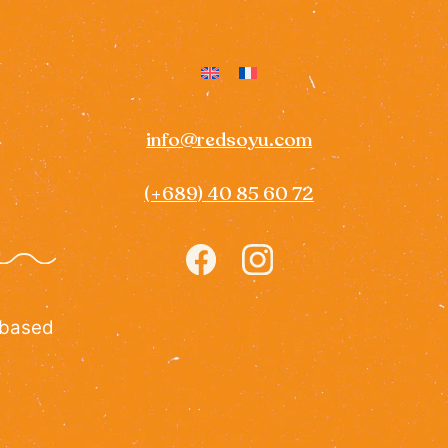
info@redsoyu.com
(+689) 40 85 60 72
Icon
Icon
label
label
 based