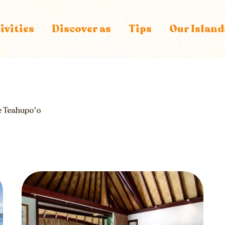
ivities
Discover as
Tips
Our Island
e
Teahupo'o