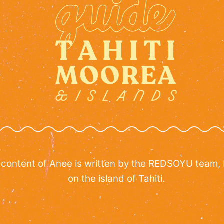
 content of Anoe is written by the REDSOYU team,
on the island of Tahiti.