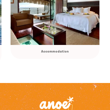
Accommodation