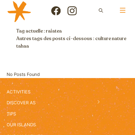
Skip
Men
to
Icon
Icon
content
label
label
Tag actuelle : raiatea
Autres tags des posts ci-dessous :
culture
nature
tahaa
No Posts Found
ACTIVITIES
DISCOVER AS
TIPS
OUR ISLANDS