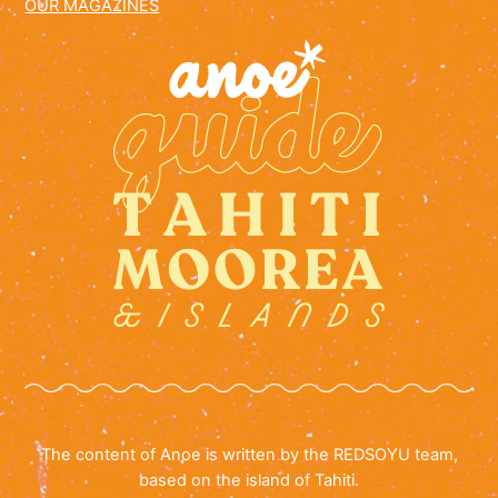
OUR MAGAZINES
The content of Anoe is written by the REDSOYU team,
based on the island of Tahiti.