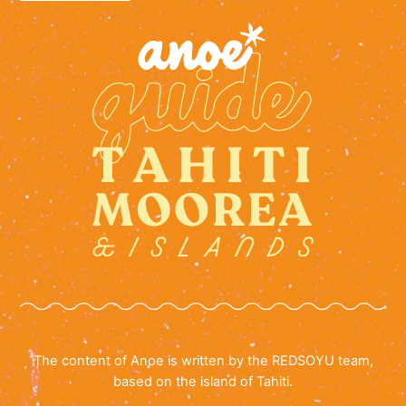
The content of Anoe is written by the REDSOYU team,
based on the island of Tahiti.