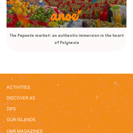
The Papeete market: an authentic immersion in the heart
of Polynesia
ACTIVITIES
DISCOVER AS
TIPS
OUR ISLANDS
OUR MAGAZINES