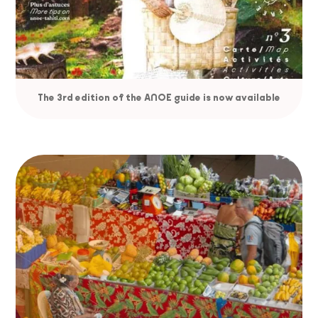
The 3rd edition of the ANOE guide is now available