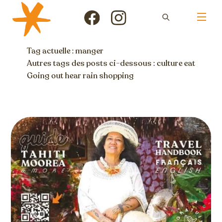
Skip
Men
to
Icon
Icon
content
label
label
Tag actuelle : manger
Autres tags des posts ci-dessous :
culture
eat
Going out
hear
rain
shopping