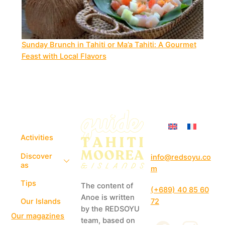
Sunday Brunch in Tahiti or Ma’a Tahiti: A Gourmet
Feast with Local Flavors
Activities
Discover
info@redsoyu.co
as
m
Tips
The content of
(+689) 40 85 60
Anoe is written
72
Our Islands
by the REDSOYU
Our magazines
team, based on