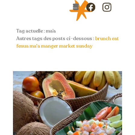
Skip
Menu
to
Icon
Icon
content
label
label
Tag actuelle : ma’a
Autres tags des posts ci-dessous :
brunch
eat
fenua
ma'a
manger
market
sunday