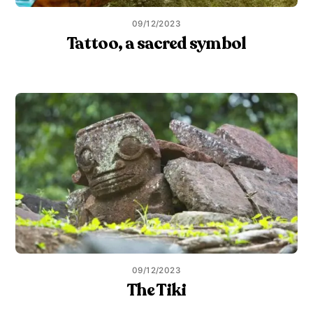
09/12/2023
Tattoo, a sacred symbol
09/12/2023
The Tiki