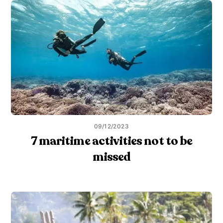
09/12/2023
7 maritime activities not to be
missed