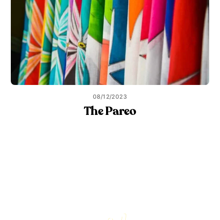
08/12/2023
The Pareo