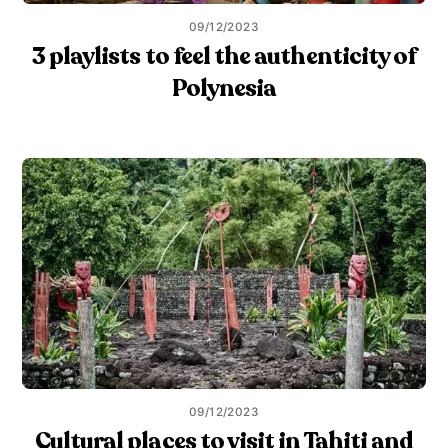
09/12/2023
3 playlists to feel the authenticity of
Polynesia
09/12/2023
Cultural places to visit in Tahiti and