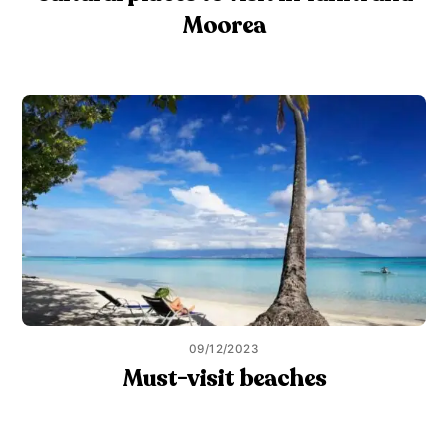
Moorea
09/12/2023
Must-visit beaches