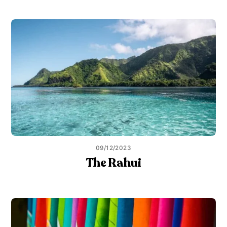
09/12/2023
The Rahui