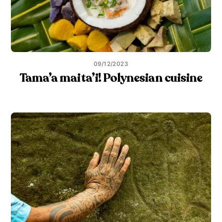
09/12/2023
Tama’a maita’i! Polynesian cuisine