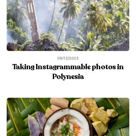
09/12/2023
Taking Instagrammable photos in
Polynesia